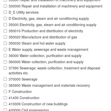
330000 Repair and installation of machinery and equipment
D_E Utility services
D Electricity, gas, steam and air conditioning supply
35000 Electricity, gas, steam and air conditioning supply
350010 Production and distribution of electricity
350020 Manufacture and distribution of gas
350030 Steam and hot water supply
E Water supply, sewerage and waste management
36000 Water collection, purification and supply
360000 Water collection, purification and supply
37390 Sewerage; waste collection, treatment and disposal
activities etc.
370000 Sewerage
383900 Waste management and materials recovery
F Construction
41430 Construction
410009 Construction of new buildings
420000 Civil engeneering