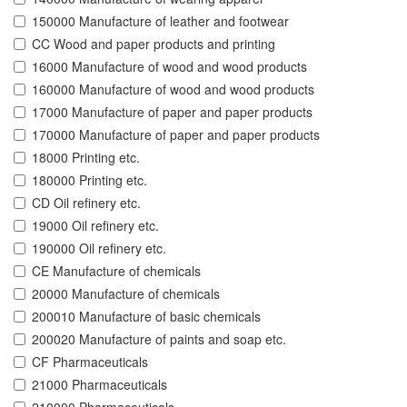
150000 Manufacture of leather and footwear
CC Wood and paper products and printing
16000 Manufacture of wood and wood products
160000 Manufacture of wood and wood products
17000 Manufacture of paper and paper products
170000 Manufacture of paper and paper products
18000 Printing etc.
180000 Printing etc.
CD Oil refinery etc.
19000 Oil refinery etc.
190000 Oil refinery etc.
CE Manufacture of chemicals
20000 Manufacture of chemicals
200010 Manufacture of basic chemicals
200020 Manufacture of paints and soap etc.
CF Pharmaceuticals
21000 Pharmaceuticals