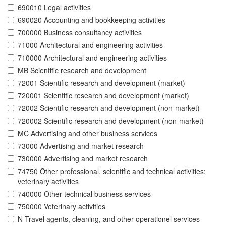
690010 Legal activities
690020 Accounting and bookkeeping activities
700000 Business consultancy activities
71000 Architectural and engineering activities
710000 Architectural and engineering activities
MB Scientific research and development
72001 Scientific research and development (market)
720001 Scientific research and development (market)
72002 Scientific research and development (non-market)
720002 Scientific research and development (non-market)
MC Advertising and other business services
73000 Advertising and market research
730000 Advertising and market research
74750 Other professional, scientific and technical activities;
veterinary activities
740000 Other technical business services
750000 Veterinary activities
N Travel agents, cleaning, and other operationel services