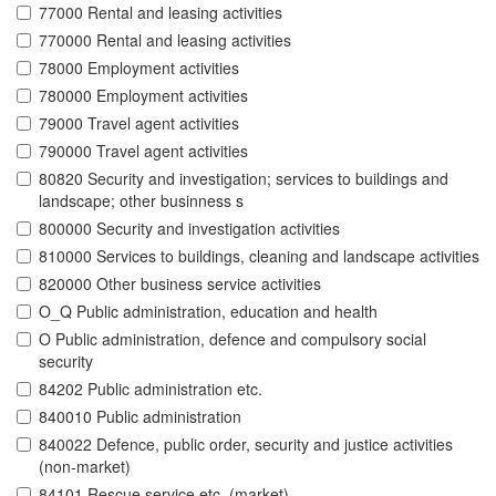
77000 Rental and leasing activities
770000 Rental and leasing activities
78000 Employment activities
780000 Employment activities
79000 Travel agent activities
790000 Travel agent activities
80820 Security and investigation; services to buildings and
landscape; other businness s
800000 Security and investigation activities
810000 Services to buildings, cleaning and landscape activities
820000 Other business service activities
O_Q Public administration, education and health
O Public administration, defence and compulsory social
security
84202 Public administration etc.
840010 Public administration
840022 Defence, public order, security and justice activities
(non-market)
84101 Rescue service etc. (market)