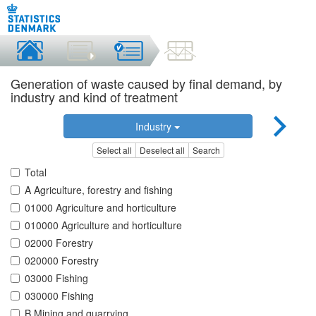
Generation of waste caused by final demand, by
industry and kind of treatment
Industry
Select all
Deselect all
Search
Total
A Agriculture, forestry and fishing
01000 Agriculture and horticulture
010000 Agriculture and horticulture
02000 Forestry
020000 Forestry
03000 Fishing
030000 Fishing
B Mining and quarrying