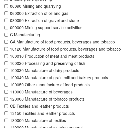
06090 Mining and quarrying
060000 Extraction of oil and gas
080090 Extraction of gravel and stone
090000 Mining support service activities
C Manufacturing
CA Manufacture of food products, beverages and tobacco
10120 Manufacture of food products, beverages and tobacco
100010 Production of meat and meat products
100020 Processing and preserving of fish
100030 Manufacture of dairy products
100040 Manufacture of grain mill and bakery products
100050 Other manufacture of food products
110000 Manufacture of beverages
120000 Manufacture of tobacco products
CB Textiles and leather products
13150 Textiles and leather products
130000 Manufacture of textiles
140000 Manufacture of wearing apparel