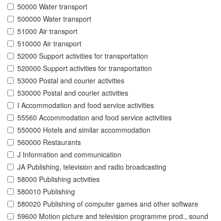
50000 Water transport
500000 Water transport
51000 Air transport
510000 Air transport
52000 Support activities for transportation
520000 Support activities for transportation
53000 Postal and courier activities
530000 Postal and courier activities
I Accommodation and food service activities
55560 Accommodation and food service activities
550000 Hotels and similar accommodation
560000 Restaurants
J Information and communication
JA Publishing, television and radio broadcasting
58000 Publishing activities
580010 Publishing
580020 Publishing of computer games and other software
59600 Motion picture and television programme prod., sound