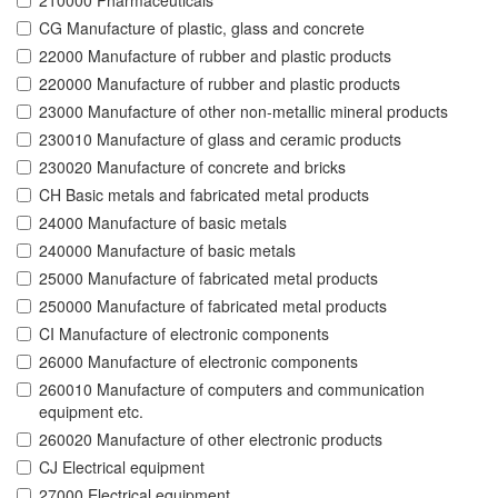
210000 Pharmaceuticals
CG Manufacture of plastic, glass and concrete
22000 Manufacture of rubber and plastic products
220000 Manufacture of rubber and plastic products
23000 Manufacture of other non-metallic mineral products
230010 Manufacture of glass and ceramic products
230020 Manufacture of concrete and bricks
CH Basic metals and fabricated metal products
24000 Manufacture of basic metals
240000 Manufacture of basic metals
25000 Manufacture of fabricated metal products
250000 Manufacture of fabricated metal products
CI Manufacture of electronic components
26000 Manufacture of electronic components
260010 Manufacture of computers and communication
equipment etc.
260020 Manufacture of other electronic products
CJ Electrical equipment
27000 Electrical equipment