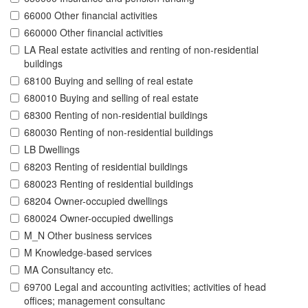
66000 Other financial activities
660000 Other financial activities
LA Real estate activities and renting of non-residential
buildings
68100 Buying and selling of real estate
680010 Buying and selling of real estate
68300 Renting of non-residential buildings
680030 Renting of non-residential buildings
LB Dwellings
68203 Renting of residential buildings
680023 Renting of residential buildings
68204 Owner-occupied dwellings
680024 Owner-occupied dwellings
M_N Other business services
M Knowledge-based services
MA Consultancy etc.
69700 Legal and accounting activities; activities of head
offices; management consultanc