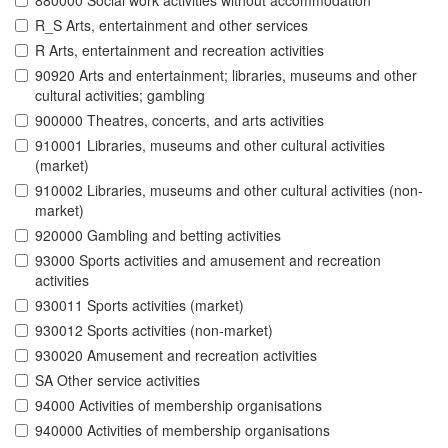
880000 Social work activities without accommodation
R_S Arts, entertainment and other services
R Arts, entertainment and recreation activities
90920 Arts and entertainment; libraries, museums and other
cultural activities; gambling
900000 Theatres, concerts, and arts activities
910001 Libraries, museums and other cultural activities
(market)
910002 Libraries, museums and other cultural activities (non-
market)
920000 Gambling and betting activities
93000 Sports activities and amusement and recreation
activities
930011 Sports activities (market)
930012 Sports activities (non-market)
930020 Amusement and recreation activities
SA Other service activities
94000 Activities of membership organisations
940000 Activities of membership organisations