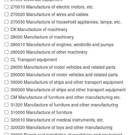
270010 Manufacture of electric motors, etc.
270020 Manufacture of wires and cables
270030 Manufacture of household appliances, lamps, etc.
CK Manufacture of machinery
28000 Manufacture of machinery
280010 Manufacture of engines, windmills and pumps
280020 Manufacture of other machinery
CL Transport equipment
29000 Manufacture of motor vehicles and related parts
290000 Manufacture of motor vehicles and related parts
30000 Manufacture of ships and other transport equipment
300000 Manufacture of ships and other transport equipment
CM Manufacture of furniture and other manufacturing etc.
31320 Manufacture of furniture and other manufacturing
310000 Manufacture of furniture
320010 Manufacture of medical instruments, etc.
320020 Manufacture of toys and other manufacturing
33000 Repair and installation of machinery and equipment