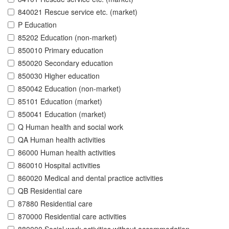
840021 Rescue service etc. (market)
P Education
85202 Education (non-market)
850010 Primary education
850020 Secondary education
850030 Higher education
850042 Education (non-market)
85101 Education (market)
850041 Education (market)
Q Human health and social work
QA Human health activities
86000 Human health activities
860010 Hospital activities
860020 Medical and dental practice activities
QB Residential care
87880 Residential care
870000 Residential care activities