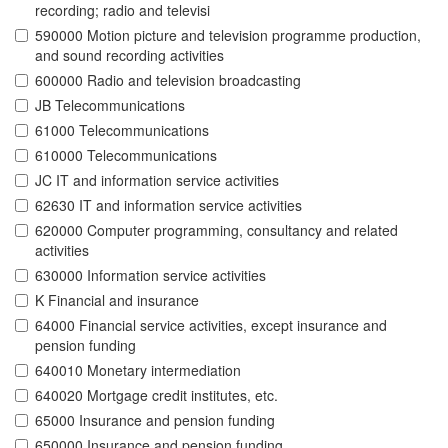
recording; radio and televisi
590000 Motion picture and television programme production,
and sound recording activities
600000 Radio and television broadcasting
JB Telecommunications
61000 Telecommunications
610000 Telecommunications
JC IT and information service activities
62630 IT and information service activities
620000 Computer programming, consultancy and related
activities
630000 Information service activities
K Financial and insurance
64000 Financial service activities, except insurance and
pension funding
640010 Monetary intermediation
640020 Mortgage credit institutes, etc.
65000 Insurance and pension funding
650000 Insurance and pension funding