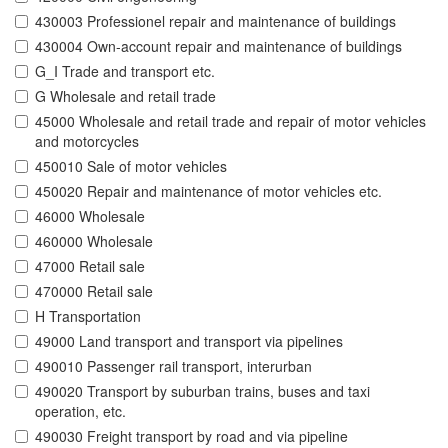
430003 Professionel repair and maintenance of buildings
430004 Own-account repair and maintenance of buildings
G_I Trade and transport etc.
G Wholesale and retail trade
45000 Wholesale and retail trade and repair of motor vehicles
and motorcycles
450010 Sale of motor vehicles
450020 Repair and maintenance of motor vehicles etc.
46000 Wholesale
460000 Wholesale
47000 Retail sale
470000 Retail sale
H Transportation
49000 Land transport and transport via pipelines
490010 Passenger rail transport, interurban
490020 Transport by suburban trains, buses and taxi
operation, etc.
490030 Freight transport by road and via pipeline