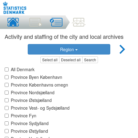
Activity and staffing of the city and local archives
Region
Select all
Deselect all
Search
All Denmark
Province Byen København
Province Københavns omegn
Province Nordsjælland
Province Østsjælland
Province Vest- og Sydsjælland
Province Fyn
Province Sydjylland
Province Østjylland