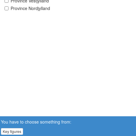
Province Vestjylland
Province Nordjylland
You have to choose something from:
Key figures