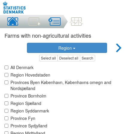
Farms with non-agricultural activities
Region
Select all
Deselect all
Search
All Denmark
Region Hovedstaden
Provinces Byen København, Københavns omegn and
Nordsjælland
Province Bornholm
Region Sjælland
Region Syddanmark
Province Fyn
Province Sydjylland
Region Midtjylland