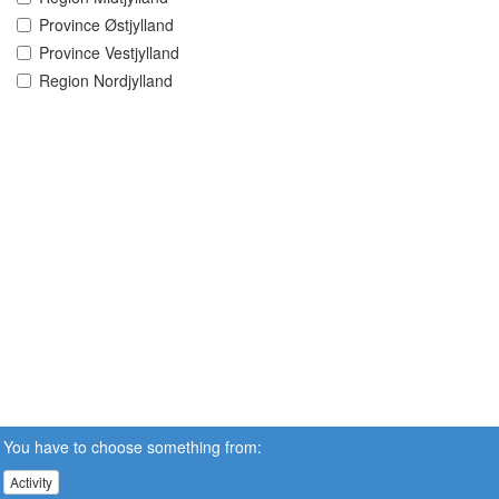
Province Østjylland
Province Vestjylland
Region Nordjylland
You have to choose something from:
Activity