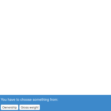
You have to choose something from:
Ownership
Gross weight