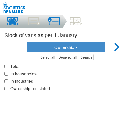
Stock of vans as per 1 January
Ownership
Select all
Deselect all
Search
Total
In households
In industries
Ownership not stated