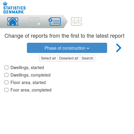
Change of reports from the first to the latest report
Phase of construction
Select all
Deselect all
Search
Dwellings, started
Dwellings, completed
Floor area, started
Foor area, completed