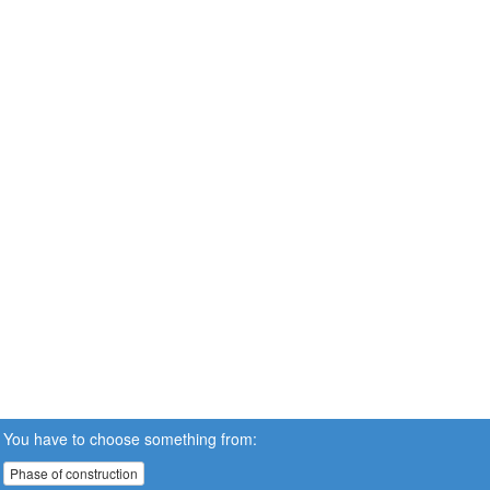
You have to choose something from:
Phase of construction