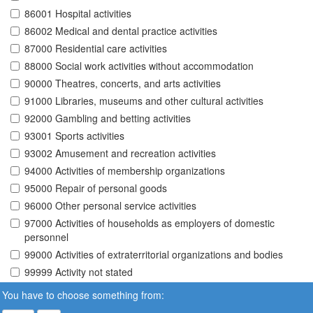
86001 Hospital activities
86002 Medical and dental practice activities
87000 Residential care activities
88000 Social work activities without accommodation
90000 Theatres, concerts, and arts activities
91000 Libraries, museums and other cultural activities
92000 Gambling and betting activities
93001 Sports activities
93002 Amusement and recreation activities
94000 Activities of membership organizations
95000 Repair of personal goods
96000 Other personal service activities
97000 Activities of households as employers of domestic
personnel
99000 Activities of extraterritorial organizations and bodies
99999 Activity not stated
You have to choose something from: