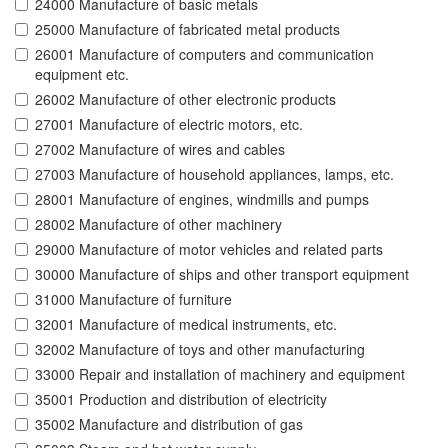
24000 Manufacture of basic metals
25000 Manufacture of fabricated metal products
26001 Manufacture of computers and communication
equipment etc.
26002 Manufacture of other electronic products
27001 Manufacture of electric motors, etc.
27002 Manufacture of wires and cables
27003 Manufacture of household appliances, lamps, etc.
28001 Manufacture of engines, windmills and pumps
28002 Manufacture of other machinery
29000 Manufacture of motor vehicles and related parts
30000 Manufacture of ships and other transport equipment
31000 Manufacture of furniture
32001 Manufacture of medical instruments, etc.
32002 Manufacture of toys and other manufacturing
33000 Repair and installation of machinery and equipment
35001 Production and distribution of electricity
35002 Manufacture and distribution of gas