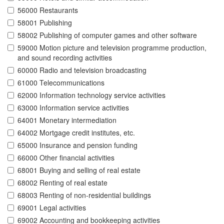
56000 Restaurants
58001 Publishing
58002 Publishing of computer games and other software
59000 Motion picture and television programme production,
and sound recording activities
60000 Radio and television broadcasting
61000 Telecommunications
62000 Information technology service activities
63000 Information service activities
64001 Monetary intermediation
64002 Mortgage credit institutes, etc.
65000 Insurance and pension funding
66000 Other financial activities
68001 Buying and selling of real estate
68002 Renting of real estate
68003 Renting of non-residential buildings
69001 Legal activities
69002 Accounting and bookkeeping activities