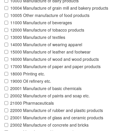
10003 Manufacture of dairy products
10004 Manufacture of grain mill and bakery products
10005 Other manufacture of food products
11000 Manufacture of beverages
12000 Manufacture of tobacco products
13000 Manufacture of textiles
14000 Manufacture of wearing apparel
15000 Manufacture of leather and footwear
16000 Manufacture of wood and wood products
17000 Manufacture of paper and paper products
18000 Printing etc.
19000 Oil refinery etc.
20001 Manufacture of basic chemicals
20002 Manufacture of paints and soap etc.
21000 Pharmaceuticals
22000 Manufacture of rubber and plastic products
23001 Manufacture of glass and ceramic products
23002 Manufacture of concrete and bricks