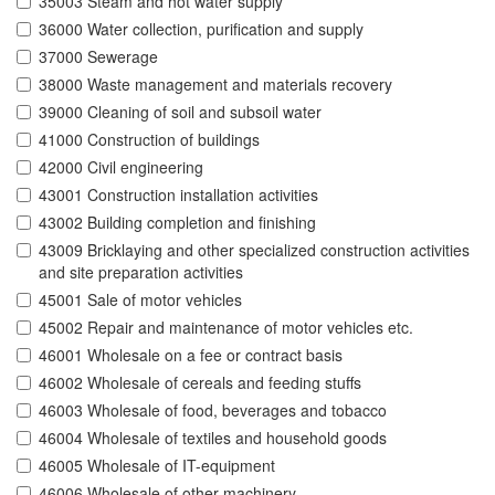
35003 Steam and hot water supply
36000 Water collection, purification and supply
37000 Sewerage
38000 Waste management and materials recovery
39000 Cleaning of soil and subsoil water
41000 Construction of buildings
42000 Civil engineering
43001 Construction installation activities
43002 Building completion and finishing
43009 Bricklaying and other specialized construction activities
and site preparation activities
45001 Sale of motor vehicles
45002 Repair and maintenance of motor vehicles etc.
46001 Wholesale on a fee or contract basis
46002 Wholesale of cereals and feeding stuffs
46003 Wholesale of food, beverages and tobacco
46004 Wholesale of textiles and household goods
46005 Wholesale of IT-equipment
46006 Wholesale of other machinery