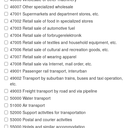
46007 Other specialized wholesale
47001 Supermarkets and department stores, etc.
47002 Retail sale of food in specialized stores
47003 Retail sale of automotive fuel
47004 Retail sale of forbrugerelektronik
47005 Retail sale of textiles and household equipment, etc.
47006 Retail sale of cultural and recreation goods, etc.
47007 Retail sale of wearing apparel
47008 Retail sale via Internet, mail order, etc.
49001 Passenger rail transport, interurban
49002 Transport by suburban trains, buses and taxi operation,
etc.
49003 Freight transport by road and via pipeline
50000 Water transport
51000 Air transport
52000 Support activities for transportation
53000 Postal and courier activities
55000 Hotels and similar accommodation