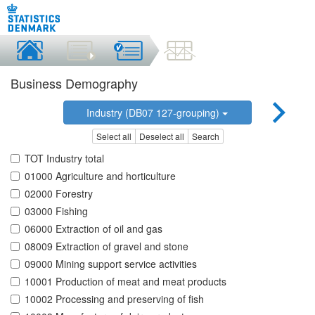
Business Demography
Industry (DB07 127-grouping)
Select all
Deselect all
Search
TOT Industry total
01000 Agriculture and horticulture
02000 Forestry
03000 Fishing
06000 Extraction of oil and gas
08009 Extraction of gravel and stone
09000 Mining support service activities
10001 Production of meat and meat products
10002 Processing and preserving of fish