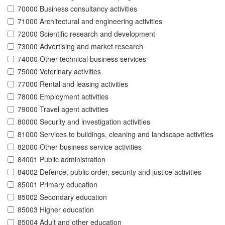
70000 Business consultancy activities
71000 Architectural and engineering activities
72000 Scientific research and development
73000 Advertising and market research
74000 Other technical business services
75000 Veterinary activities
77000 Rental and leasing activities
78000 Employment activities
79000 Travel agent activities
80000 Security and investigation activities
81000 Services to buildings, cleaning and landscape activities
82000 Other business service activities
84001 Public administration
84002 Defence, public order, security and justice activities
85001 Primary education
85002 Secondary education
85003 Higher education
85004 Adult and other education