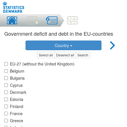
Government deficit and debt in the EU-countries
Country
Select all
Deselect all
Search
EU-27 (without the United Kingdom)
Belgium
Bulgaria
Cyprus
Denmark
Estonia
Finland
France
Greece