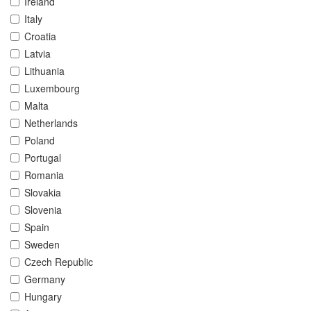
Ireland
Italy
Croatia
Latvia
Lithuania
Luxembourg
Malta
Netherlands
Poland
Portugal
Romania
Slovakia
Slovenia
Spain
Sweden
Czech Republic
Germany
Hungary