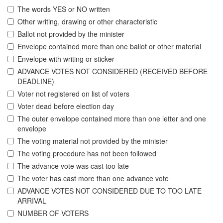
The words YES or NO written
Other writing, drawing or other characteristic
Ballot not provided by the minister
Envelope contained more than one ballot or other material
Envelope with writing or sticker
ADVANCE VOTES NOT CONSIDERED (RECEIVED BEFORE
DEADLINE)
Voter not registered on list of voters
Voter dead before election day
The outer envelope contained more than one letter and one
envelope
The voting material not provided by the minister
The voting procedure has not been followed
The advance vote was cast too late
The voter has cast more than one advance vote
ADVANCE VOTES NOT CONSIDERED DUE TO TOO LATE
ARRIVAL
NUMBER OF VOTERS