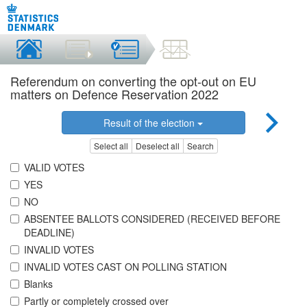
Referendum on converting the opt-out on EU
matters on Defence Reservation 2022
Result of the election
Select all
Deselect all
Search
VALID VOTES
YES
NO
ABSENTEE BALLOTS CONSIDERED (RECEIVED BEFORE
DEADLINE)
INVALID VOTES
INVALID VOTES CAST ON POLLING STATION
Blanks
Partly or completely crossed over