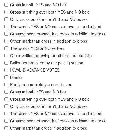
Cross in both YES and NO box
Cross strething over both YES and NO box
Only cross outside the YES and NO boxes
The words YES or NO crossed over or underlined
Crossed over, erased, half cross in addition to cross
Other mark than cross in addition to cross
The words YES or NO written
Other writing, drawing or other characteristic
Ballot not provided by the polling station
INVALID ADVANCE VOTES
Blanks
Partly or completely crossed over
Cross in both YES and NO box
Cross strething over both YES and NO box
Only cross outside the YES and NO boxes
The words YES or NO crossed over or underlined
Crossed over, erased, half cross in addition to cross
Other mark than cross in addition to cross