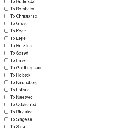
To Rudersdal
To Bornholm
To Christiansø
To Greve
To Køge
To Lejre
To Roskilde
To Solrød
To Faxe
To Guldborgsund
To Holbæk
To Kalundborg
To Lolland
To Næstved
To Odsherred
To Ringsted
To Slagelse
To Sorø