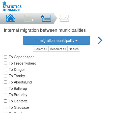
Internal migration between municipalities
In-migration municipality
Select all
Deselect all
Search
To Copenhagen
To Frederiksberg
To Dragør
To Tårnby
To Albertslund
To Ballerup
To Brøndby
To Gentofte
To Gladsaxe