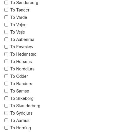
To Sønderborg
To Tønder
To Varde
To Vejen
To Vejle
To Aabenraa
To Favrskov
To Hedensted
To Horsens
To Norddjurs
To Odder
To Randers
To Samsø
To Silkeborg
To Skanderborg
To Syddjurs
To Aarhus
To Herning