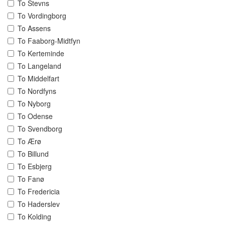
To Stevns
To Vordingborg
To Assens
To Faaborg-Midtfyn
To Kerteminde
To Langeland
To Middelfart
To Nordfyns
To Nyborg
To Odense
To Svendborg
To Ærø
To Billund
To Esbjerg
To Fanø
To Fredericia
To Haderslev
To Kolding