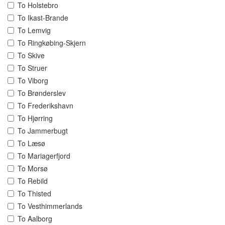
To Holstebro
To Ikast-Brande
To Lemvig
To Ringkøbing-Skjern
To Skive
To Struer
To Viborg
To Brønderslev
To Frederikshavn
To Hjørring
To Jammerbugt
To Læsø
To Mariagerfjord
To Morsø
To Rebild
To Thisted
To Vesthimmerlands
To Aalborg