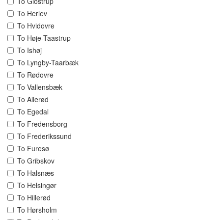
To Glostrup
To Herlev
To Hvidovre
To Høje-Taastrup
To Ishøj
To Lyngby-Taarbæk
To Rødovre
To Vallensbæk
To Allerød
To Egedal
To Fredensborg
To Frederikssund
To Furesø
To Gribskov
To Halsnæs
To Helsingør
To Hillerød
To Hørsholm