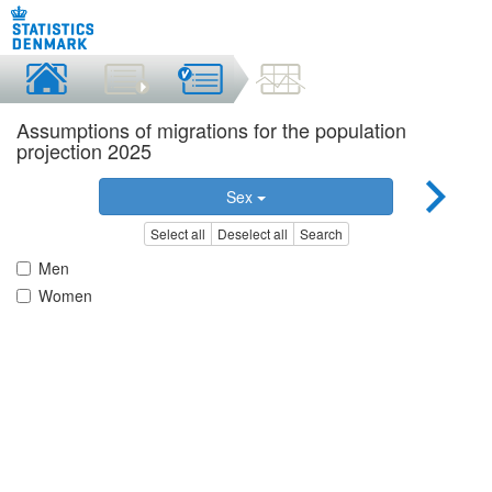
Assumptions of migrations for the population
projection 2025
Sex
Select all
Deselect all
Search
Men
Women