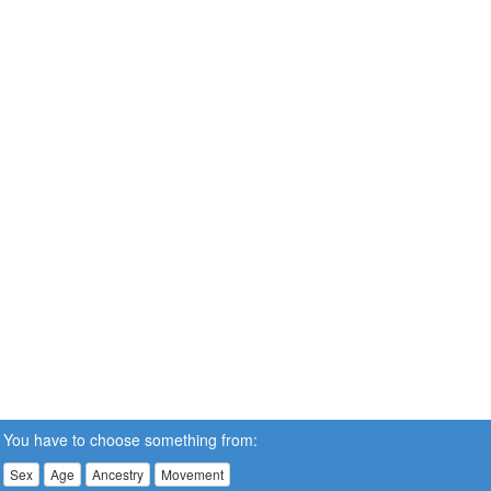
You have to choose something from:
Sex
Age
Ancestry
Movement