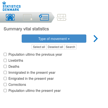
Summary vital statistics
Type of movement
Select all
Deselect all
Search
Population ultimo the previous year
Livebirths
Deaths
Immigrated in the present year
Emigrated in the present year
Corrections
Population ultimo the present year