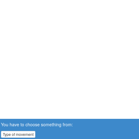
You have to choose something from:
Type of movement