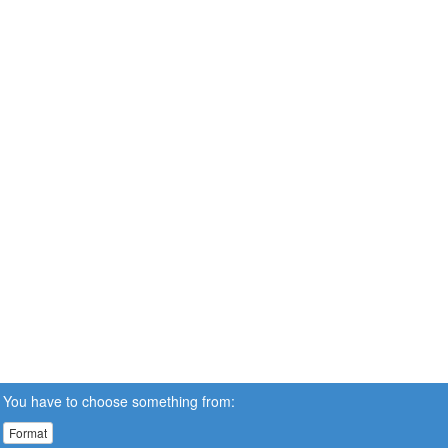
You have to choose something from:
Format