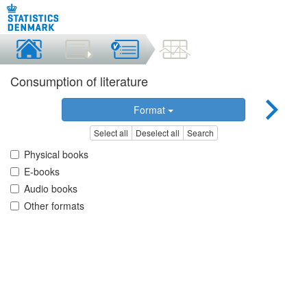
Consumption of literature
Format
Select all
Deselect all
Search
Physical books
E-books
Audio books
Other formats