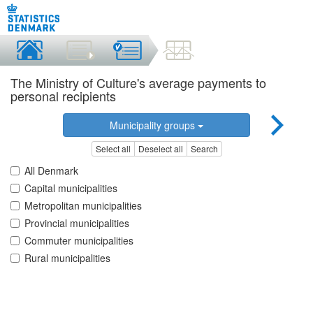
The Ministry of Culture's average payments to
personal recipients
Municipality groups
Select all
Deselect all
Search
All Denmark
Capital municipalities
Metropolitan municipalities
Provincial municipalities
Commuter municipalities
Rural municipalities