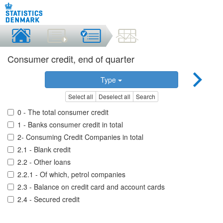
Consumer credit, end of quarter
Type
Select all
Deselect all
Search
0 - The total consumer credit
1 - Banks consumer credit in total
2- Consuming Credit Companies in total
2.1 - Blank credit
2.2 - Other loans
2.2.1 - Of which, petrol companies
2.3 - Balance on credit card and account cards
2.4 - Secured credit