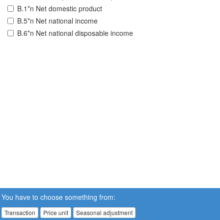
B.1*n Net domestic product
B.5*n Net national income
B.6*n Net national disposable income
You have to choose something from:
Transaction
Price unit
Seasonal adjustment