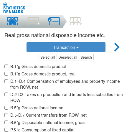
Real gross national disposable income etc.
Transaction
Select all
Deselect all
Search
B.1*g Gross domestic product
B.1*g Gross domestic product, real
D.1+D.4 Compensation of employees and property income
from ROW, net
D.2-D3 Taxes on production and imports less subsidies from
ROW
B.5*g Gross national income
D.5-D.7 Current transfers from ROW, net
B.6*g Disposable national income, gross
P.51c Consumption of fixed capital