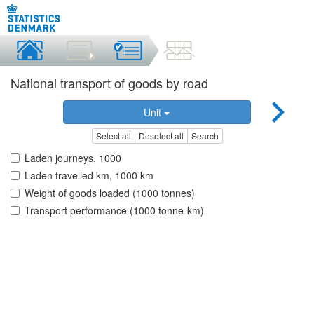
National transport of goods by road
Unit
Select all
Deselect all
Search
Laden journeys, 1000
Laden travelled km, 1000 km
Weight of goods loaded (1000 tonnes)
Transport performance (1000 tonne-km)