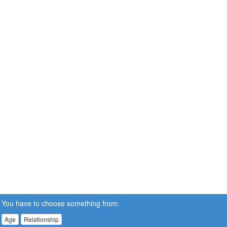
You have to choose something from:
Age
Relationship