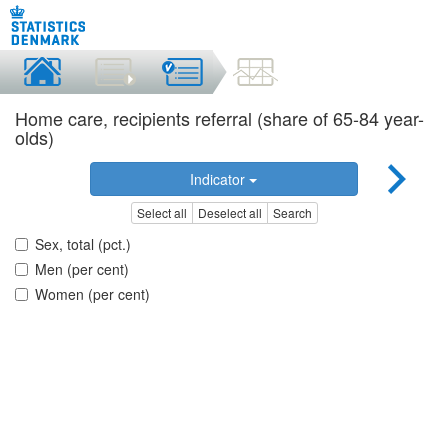
Home care, recipients referral (share of 65-84 year-
olds)
Indicator
Select all
Deselect all
Search
Sex, total (pct.)
Men (per cent)
Women (per cent)