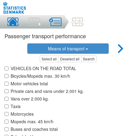
Passenger transport performance
Means of transport
Select all
Deselect all
Search
VEHICLES ON THE ROAD TOTAL
Bicycles/Mopeds max. 30 km/h
Motor vehicles total
Private cars and vans under 2.001 kg.
Vans over 2.000 kg.
Taxis
Motorcycles
Mopeds max. 45 km/h
Buses and coaches total