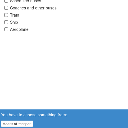
Scheduled buses
Coaches and other buses
Train
Ship
Aeroplane
You have to choose something from:
Means of transport