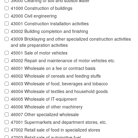
39000 Cleaning of soil and subsoil water
41000 Construction of buildings
42000 Civil engineering
43001 Construction installation activities
43002 Building completion and finishing
43009 Bricklaying and other specialized construction activities
and site preparation activities
45001 Sale of motor vehicles
45002 Repair and maintenance of motor vehicles etc.
46001 Wholesale on a fee or contract basis
46002 Wholesale of cereals and feeding stuffs
46003 Wholesale of food, beverages and tobacco
46004 Wholesale of textiles and household goods
46005 Wholesale of IT-equipment
46006 Wholesale of other machinery
46007 Other specialized wholesale
47001 Supermarkets and department stores, etc.
47002 Retail sale of food in specialized stores
47003 Retail sale of automotive fuel