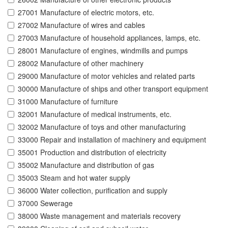
27001 Manufacture of electric motors, etc.
27002 Manufacture of wires and cables
27003 Manufacture of household appliances, lamps, etc.
28001 Manufacture of engines, windmills and pumps
28002 Manufacture of other machinery
29000 Manufacture of motor vehicles and related parts
30000 Manufacture of ships and other transport equipment
31000 Manufacture of furniture
32001 Manufacture of medical instruments, etc.
32002 Manufacture of toys and other manufacturing
33000 Repair and installation of machinery and equipment
35001 Production and distribution of electricity
35002 Manufacture and distribution of gas
35003 Steam and hot water supply
36000 Water collection, purification and supply
37000 Sewerage
38000 Waste management and materials recovery