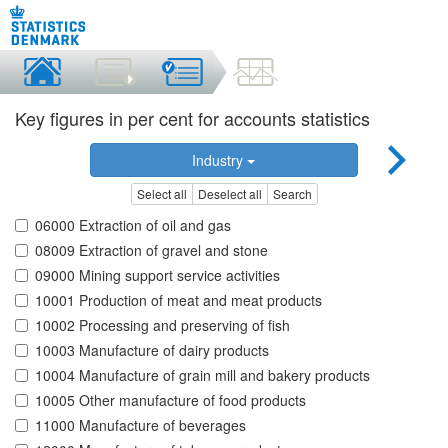
Key figures in per cent for accounts statistics
Industry
Select all
Deselect all
Search
06000 Extraction of oil and gas
08009 Extraction of gravel and stone
09000 Mining support service activities
10001 Production of meat and meat products
10002 Processing and preserving of fish
10003 Manufacture of dairy products
10004 Manufacture of grain mill and bakery products
10005 Other manufacture of food products
11000 Manufacture of beverages