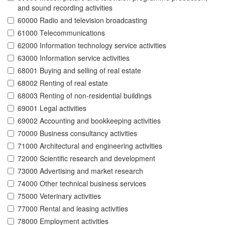
and sound recording activities
60000 Radio and television broadcasting
61000 Telecommunications
62000 Information technology service activities
63000 Information service activities
68001 Buying and selling of real estate
68002 Renting of real estate
68003 Renting of non-residential buildings
69001 Legal activities
69002 Accounting and bookkeeping activities
70000 Business consultancy activities
71000 Architectural and engineering activities
72000 Scientific research and development
73000 Advertising and market research
74000 Other technical business services
75000 Veterinary activities
77000 Rental and leasing activities
78000 Employment activities