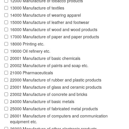
12000 Manufacture of tobacco products
13000 Manufacture of textiles
14000 Manufacture of wearing apparel
15000 Manufacture of leather and footwear
16000 Manufacture of wood and wood products
17000 Manufacture of paper and paper products
18000 Printing etc.
19000 Oil refinery etc.
20001 Manufacture of basic chemicals
20002 Manufacture of paints and soap etc.
21000 Pharmaceuticals
22000 Manufacture of rubber and plastic products
23001 Manufacture of glass and ceramic products
23002 Manufacture of concrete and bricks
24000 Manufacture of basic metals
25000 Manufacture of fabricated metal products
26001 Manufacture of computers and communication
equipment etc.
26002 Manufacture of other electronic products