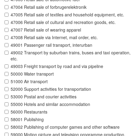
47004 Retail sale of forbrugerelektronik
47005 Retail sale of textiles and household equipment, etc.
47006 Retail sale of cultural and recreation goods, etc.
47007 Retail sale of wearing apparel
47008 Retail sale via Internet, mail order, etc.
49001 Passenger rail transport, interurban
49002 Transport by suburban trains, buses and taxi operation,
etc.
49003 Freight transport by road and via pipeline
50000 Water transport
51000 Air transport
52000 Support activities for transportation
53000 Postal and courier activities
55000 Hotels and similar accommodation
56000 Restaurants
58001 Publishing
58002 Publishing of computer games and other software
59000 Motion picture and television programme production,