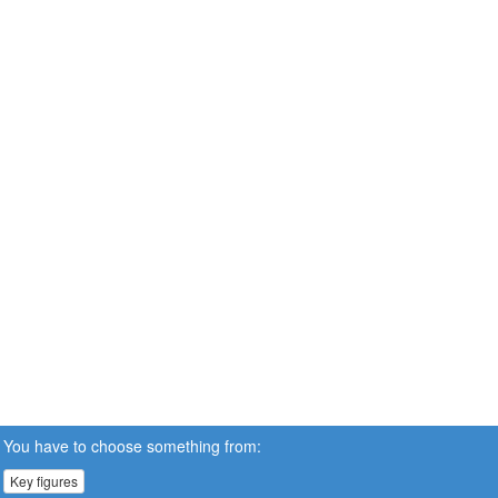
You have to choose something from:
Key figures