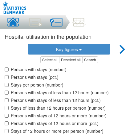
Hospital utilisation in the population
Key figures
Select all
Deselect all
Search
Persons with stays (number)
Persons with stays (pct.)
Stays per person (number)
Persons with stays of less than 12 hours (number)
Persons with stays of less than 12 hours (pct.)
Stays of less than 12 hours per person (number)
Persons with stays of 12 hours or more (number)
Persons with stays of 12 hours or more (pct.)
Stays of 12 hours or more per person (number)