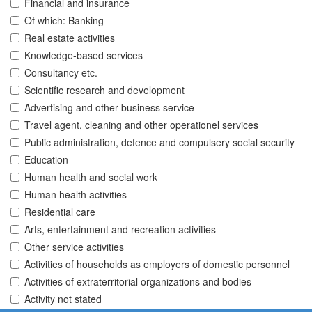
Financial and insurance
Of which: Banking
Real estate activities
Knowledge-based services
Consultancy etc.
Scientific research and development
Advertising and other business service
Travel agent, cleaning and other operationel services
Public administration, defence and compulsery social security
Education
Human health and social work
Human health activities
Residential care
Arts, entertainment and recreation activities
Other service activities
Activities of households as employers of domestic personnel
Activities of extraterritorial organizations and bodies
Activity not stated