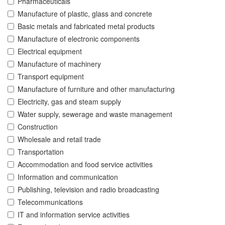
Pharmaceuticals
Manufacture of plastic, glass and concrete
Basic metals and fabricated metal products
Manufacture of electronic components
Electrical equipment
Manufacture of machinery
Transport equipment
Manufacture of furniture and other manufacturing
Electricity, gas and steam supply
Water supply, sewerage and waste management
Construction
Wholesale and retail trade
Transportation
Accommodation and food service activities
Information and communication
Publishing, television and radio broadcasting
Telecommunications
IT and information service activities