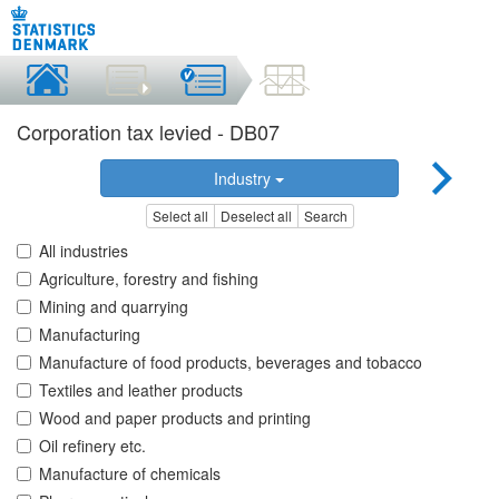
Corporation tax levied - DB07
Industry
Select all
Deselect all
Search
All industries
Agriculture, forestry and fishing
Mining and quarrying
Manufacturing
Manufacture of food products, beverages and tobacco
Textiles and leather products
Wood and paper products and printing
Oil refinery etc.
Manufacture of chemicals