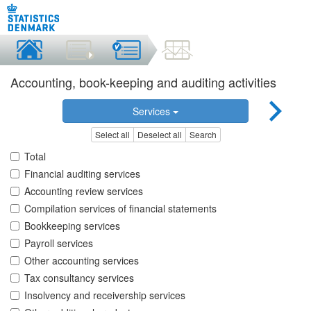
Accounting, book-keeping and auditing activities
Services
Select all
Deselect all
Search
Total
Financial auditing services
Accounting review services
Compilation services of financial statements
Bookkeeping services
Payroll services
Other accounting services
Tax consultancy services
Insolvency and receivership services