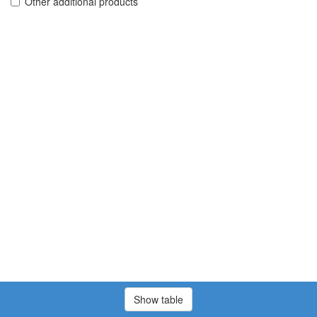
Other additional products
Show table