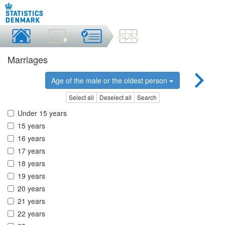
Marriages
Age of the male or the oldest person
Select all
Deselect all
Search
Under 15 years
15 years
16 years
17 years
18 years
19 years
20 years
21 years
22 years