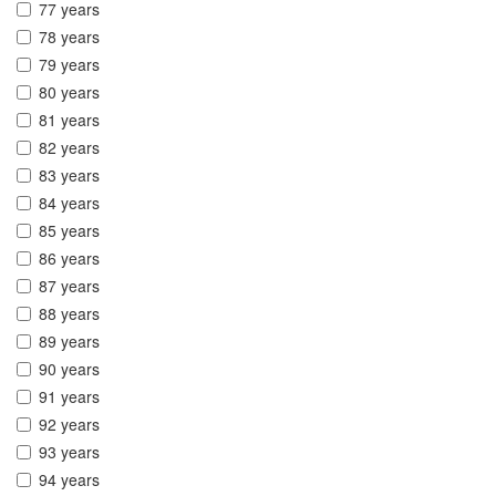
77 years
78 years
79 years
80 years
81 years
82 years
83 years
84 years
85 years
86 years
87 years
88 years
89 years
90 years
91 years
92 years
93 years
94 years