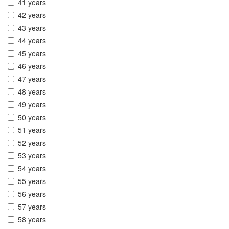
41 years
42 years
43 years
44 years
45 years
46 years
47 years
48 years
49 years
50 years
51 years
52 years
53 years
54 years
55 years
56 years
57 years
58 years