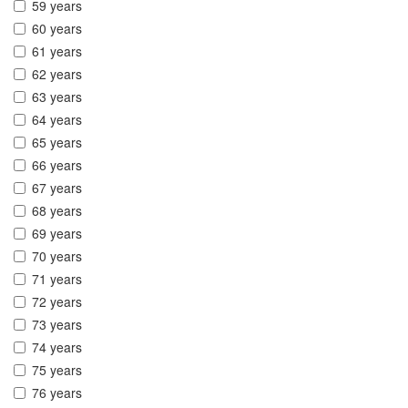
59 years
60 years
61 years
62 years
63 years
64 years
65 years
66 years
67 years
68 years
69 years
70 years
71 years
72 years
73 years
74 years
75 years
76 years