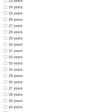
23 years
24 years
25 years
26 years
27 years
28 years
29 years
30 years
31 years
32 years
33 years
34 years
35 years
36 years
37 years
38 years
39 years
40 years