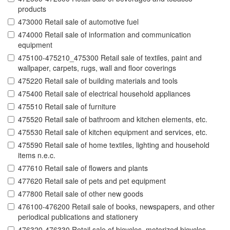
products
473000 Retail sale of automotive fuel
474000 Retail sale of information and communication
equipment
475100-475210_475300 Retail sale of textiles, paint and
wallpaper, carpets, rugs, wall and floor coverings
475220 Retail sale of building materials and tools
475400 Retail sale of electrical household appliances
475510 Retail sale of furniture
475520 Retail sale of bathroom and kitchen elements, etc.
475530 Retail sale of kitchen equipment and services, etc.
475590 Retail sale of home textiles, lighting and household
items n.e.c.
477610 Retail sale of flowers and plants
477620 Retail sale of pets and pet equipment
477800 Retail sale of other new goods
476100-476200 Retail sale of books, newspapers, and other
periodical publications and stationery
476320-476330 Retail sale of bicycles, motorized bicycles,