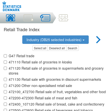
Retail Trade Index
Industry (DB25 selected industries)
Select all
Deselect all
Search
G47 Retail trade
471110 Retail sale of groceries in kiosks
471120 Retail sale of groceries in supermarkets and grocery
stores
471130 Retail sale with groceries in discount supermarkets
471200 Other non-specialised retail sale
472100_472700 Retail sale of fruit, vegetables and other food
472200-472300 Retail sale of meat and fish
472400_107120 Retail sale of bread, cake and confectionery
472500-472600 Retail sale of beverages and tobacco