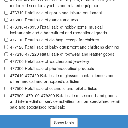
motorized scooters, yachts and related equipment
476310 Retail sale of sports and leisure equipment
476400 Retail sale of games and toys
476910-476990 Retail sale of hobby items, musical
instruments and other cultural and recreational goods
477110 Retail sale of clothing, except for children
477120 Retail sale of baby equipment and childrens clothing
477210-477220 Retail sale of footwear and leather goods
477700 Retail sale of watches and jewellery
477300 Retail sale of pharmaceutical products
477410-477420 Retail sale of glasses, contact lenses and
other medical and orthopaedic articles
477500 Retail sale of cosmetic and toilet articles
477900_479100-479200 Retail sale of second-hand goods
and intermediation service activities for non-specialised retail
sale and specialised retail sale
Show table