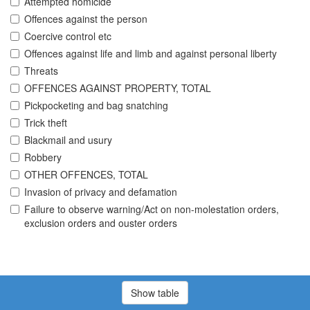
Attempted homicide
Offences against the person
Coercive control etc
Offences against life and limb and against personal liberty
Threats
OFFENCES AGAINST PROPERTY, TOTAL
Pickpocketing and bag snatching
Trick theft
Blackmail and usury
Robbery
OTHER OFFENCES, TOTAL
Invasion of privacy and defamation
Failure to observe warning/Act on non-molestation orders,
exclusion orders and ouster orders
Show table