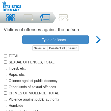
Victims of offenses against the person
Type of offence
Select all
Deselect all
Search
TOTAL
SEXUAL OFFENCES, TOTAL
Incest, etc.
Rape, etc.
Offence against public decency
Other kinds of sexual offences
CRIMES OF VIOLENCE, TOTAL
Violence against public authority
Homicide