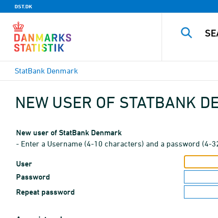
DST.DK
StatBank Denmark
NEW USER OF STATBANK 
New user of StatBank Denmark
- Enter a Username (4-10 characters) and a password (4-3
User
Password
Repeat password