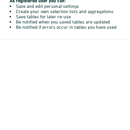
As registered user you can:
Save and edit personal settings
Create your own selection lists and aggregations
Save tables for later re-use
Be notified when you saved tables are updated
Be notified if errors occur in tables you have used