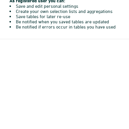
As registered user you can:
Save and edit personal settings
Create your own selection lists and aggregations
Save tables for later re-use
Be notified when you saved tables are updated
Be notified if errors occur in tables you have used