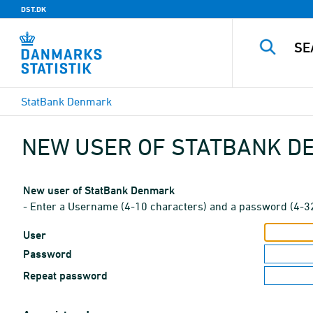
DST.DK
StatBank Denmark
NEW USER OF STATBANK 
New user of StatBank Denmark
- Enter a Username (4-10 characters) and a password (4-3
User
Password
Repeat password