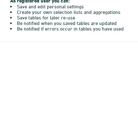
As registered user you can:
Save and edit personal settings
Create your own selection lists and aggregations
Save tables for later re-use
Be notified when you saved tables are updated
Be notified if errors occur in tables you have used