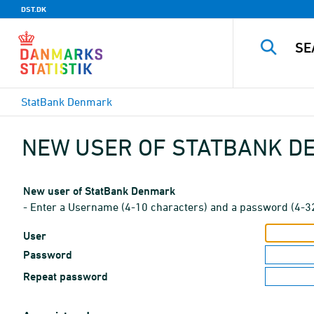
DST.DK
StatBank Denmark
NEW USER OF STATBANK 
New user of StatBank Denmark
- Enter a Username (4-10 characters) and a password (4-3
User
Password
Repeat password