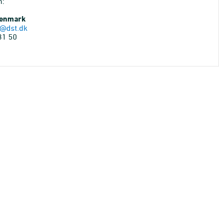
n:
Denmark
@dst.dk
31 50