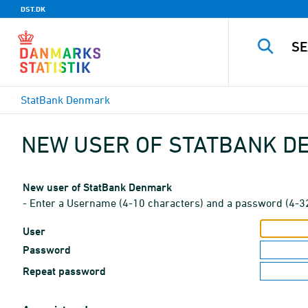
DST.DK
StatBank Denmark
NEW USER OF STATBANK 
New user of StatBank Denmark
- Enter a Username (4-10 characters) and a password (4-3
User
Password
Repeat password