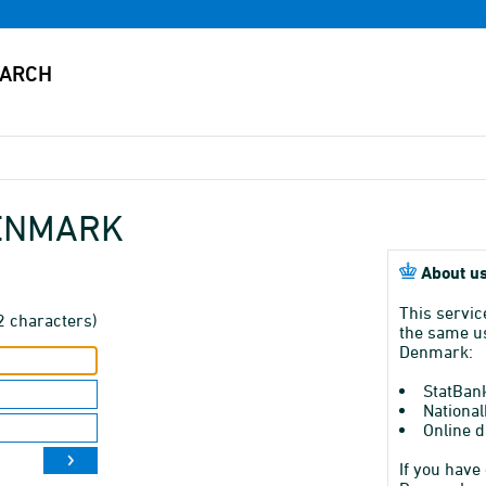
DENMARK
About us
This servic
2 characters)
the same us
Denmark:
StatBan
National
Online d
If you have