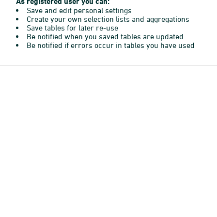
As registered user you can:
Save and edit personal settings
Create your own selection lists and aggregations
Save tables for later re-use
Be notified when you saved tables are updated
Be notified if errors occur in tables you have used