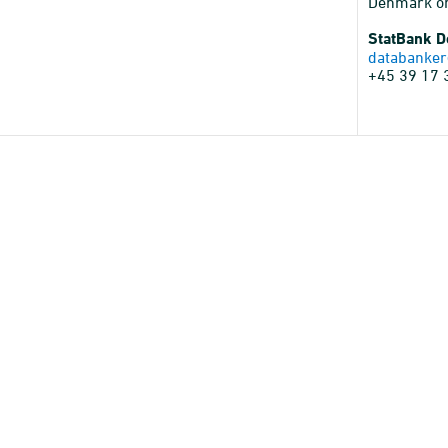
Denmark o
StatBank 
databanker
+45 39 17 