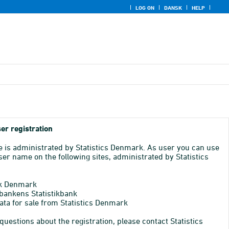
LOG ON
DANSK
HELP
er registration
e is administrated by Statistics Denmark. As user you can use
er name on the following sites, administrated by Statistics
k Denmark
bankens Statistikbank
ata for sale from Statistics Denmark
 questions about the registration, please contact Statistics