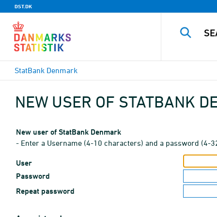
DST.DK
StatBank Denmark
NEW USER OF STATBANK 
New user of StatBank Denmark
- Enter a Username (4-10 characters) and a password (4-3
User
Password
Repeat password