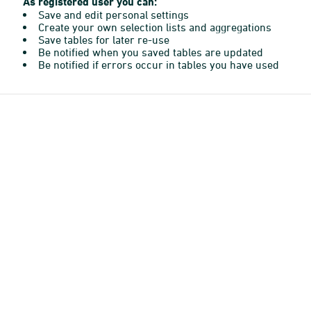
As registered user you can:
Save and edit personal settings
Create your own selection lists and aggregations
Save tables for later re-use
Be notified when you saved tables are updated
Be notified if errors occur in tables you have used