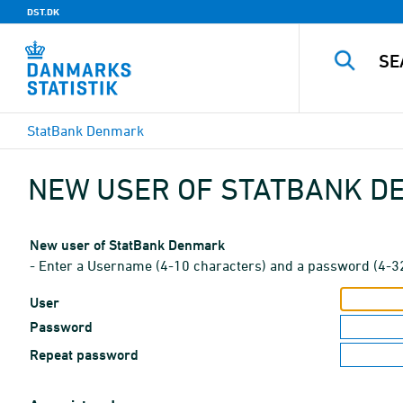
DST.DK
StatBank Denmark
NEW USER OF STATBANK 
New user of StatBank Denmark
- Enter a Username (4-10 characters) and a password (4-3
User
Password
Repeat password