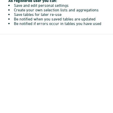
As registered user you can:
Save and edit personal settings
Create your own selection lists and aggregations
Save tables for later re-use
Be notified when you saved tables are updated
Be notified if errors occur in tables you have used