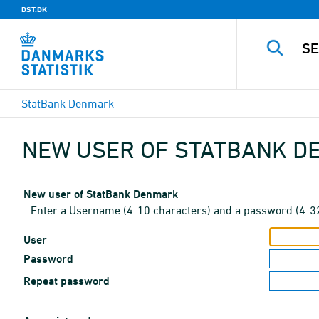
DST.DK
StatBank Denmark
NEW USER OF STATBANK 
New user of StatBank Denmark
- Enter a Username (4-10 characters) and a password (4-3
User
Password
Repeat password