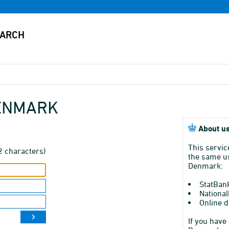
DENMARK
About us
This servic
2 characters)
the same us
Denmark:
StatBan
National
Online d
If you have