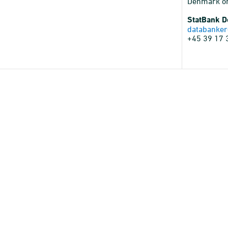
Denmark o
StatBank 
databanker
+45 39 17 