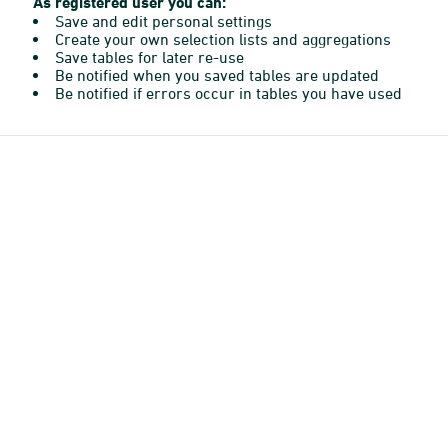
As registered user you can:
Save and edit personal settings
Create your own selection lists and aggregations
Save tables for later re-use
Be notified when you saved tables are updated
Be notified if errors occur in tables you have used