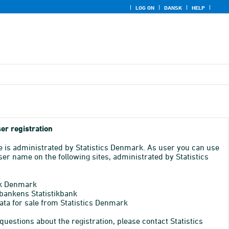
LOG ON
DANSK
HELP
er registration
e is administrated by Statistics Denmark. As user you can use
er name on the following sites, administrated by Statistics
k Denmark
bankens Statistikbank
ata for sale from Statistics Denmark
 questions about the registration, please contact Statistics