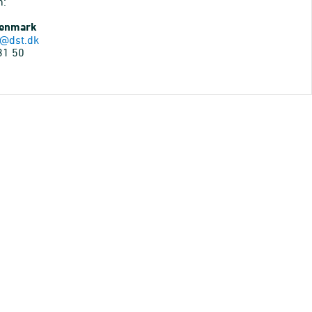
n:
Denmark
@dst.dk
31 50