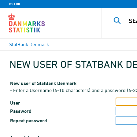
DST.DK
StatBank Denmark
NEW USER OF STATBANK 
New user of StatBank Denmark
- Enter a Username (4-10 characters) and a password (4-3
User
Password
Repeat password