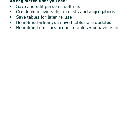
As registered user you can:
Save and edit personal settings
Create your own selection lists and aggregations
Save tables for later re-use
Be notified when you saved tables are updated
Be notified if errors occur in tables you have used