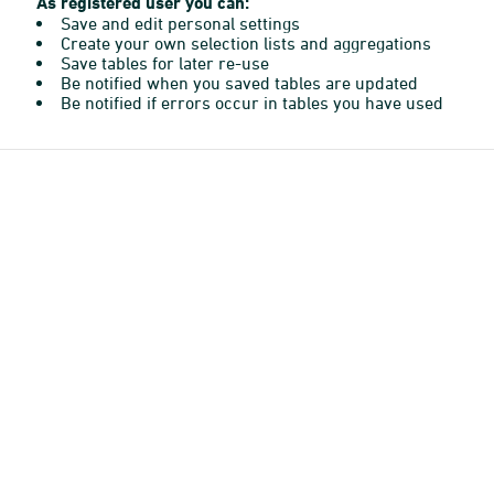
As registered user you can:
Save and edit personal settings
Create your own selection lists and aggregations
Save tables for later re-use
Be notified when you saved tables are updated
Be notified if errors occur in tables you have used