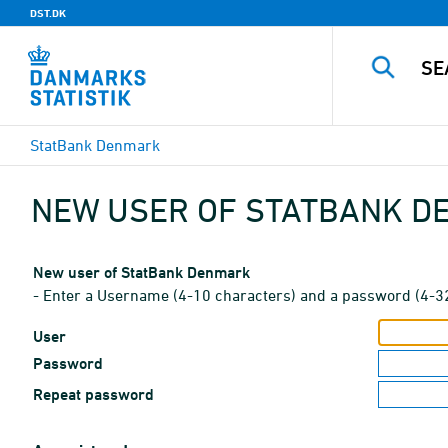
DST.DK
StatBank Denmark
NEW USER OF STATBANK 
New user of StatBank Denmark
- Enter a Username (4-10 characters) and a password (4-3
User
Password
Repeat password