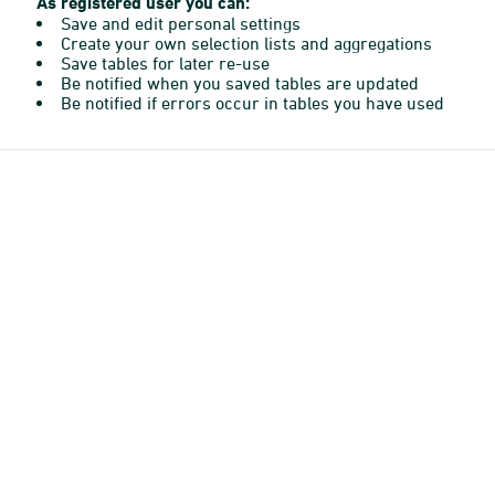
As registered user you can:
Save and edit personal settings
Create your own selection lists and aggregations
Save tables for later re-use
Be notified when you saved tables are updated
Be notified if errors occur in tables you have used