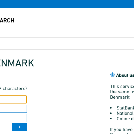
DENMARK
About us
This servic
2 characters)
the same us
Denmark:
StatBan
National
Online d
If you have