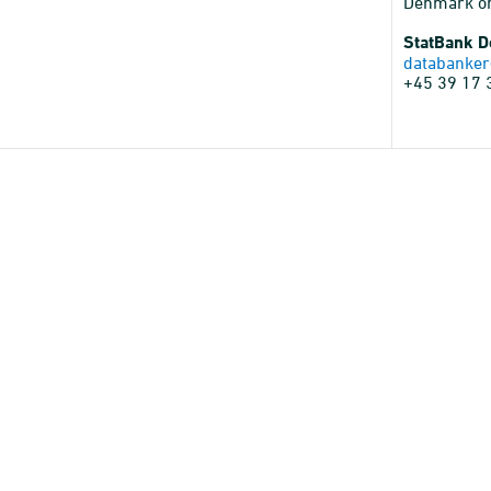
Denmark o
StatBank 
databanker
+45 39 17 