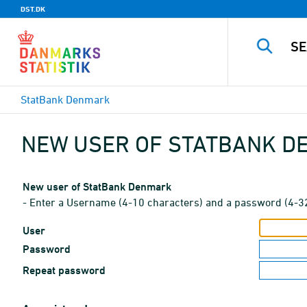
DST.DK
StatBank Denmark
NEW USER OF STATBANK 
New user of StatBank Denmark
- Enter a Username (4-10 characters) and a password (4-3
User
Password
Repeat password