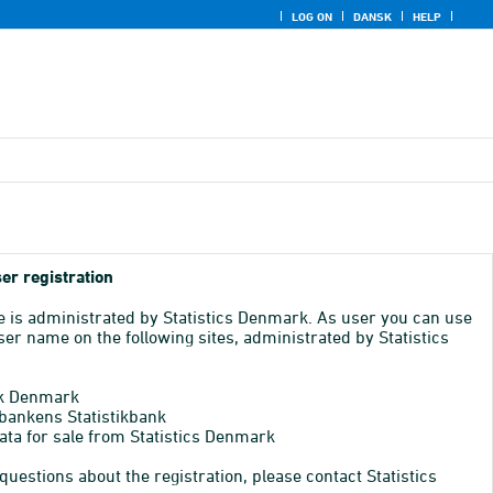
LOG ON
DANSK
HELP
er registration
e is administrated by Statistics Denmark. As user you can use
er name on the following sites, administrated by Statistics
k Denmark
bankens Statistikbank
ata for sale from Statistics Denmark
 questions about the registration, please contact Statistics