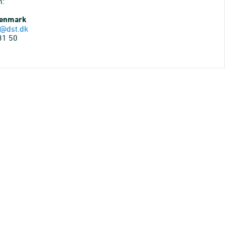
n:
Denmark
@dst.dk
31 50