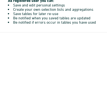
As registered user you can:
Save and edit personal settings
Create your own selection lists and aggregations
Save tables for later re-use
Be notified when you saved tables are updated
Be notified if errors occur in tables you have used