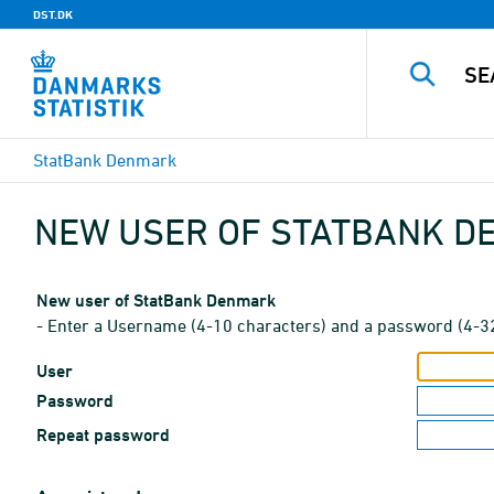
DST.DK
StatBank Denmark
NEW USER OF STATBANK 
New user of StatBank Denmark
- Enter a Username (4-10 characters) and a password (4-3
User
Password
Repeat password