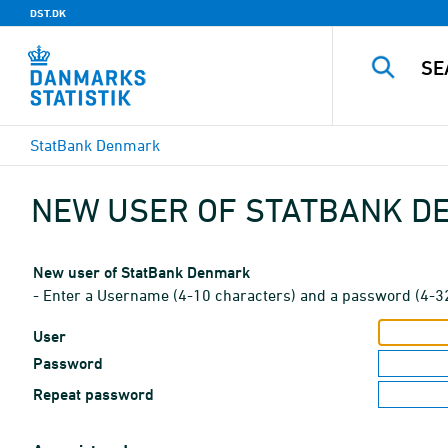
DST.DK
StatBank Denmark
NEW USER OF STATBANK 
New user of StatBank Denmark
- Enter a Username (4-10 characters) and a password (4-3
User
Password
Repeat password