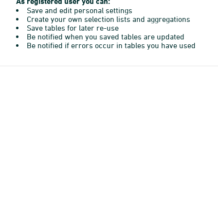
As registered user you can:
Save and edit personal settings
Create your own selection lists and aggregations
Save tables for later re-use
Be notified when you saved tables are updated
Be notified if errors occur in tables you have used