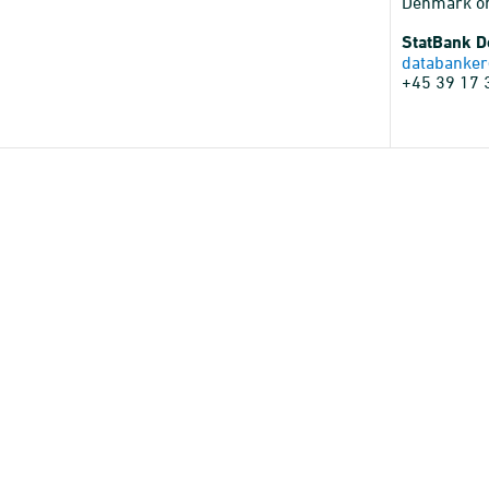
Denmark o
StatBank 
databanker
+45 39 17 