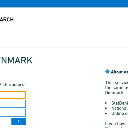
DENMARK
About us
This servic
2 characters)
the same us
Denmark:
StatBan
National
Online d
If you have