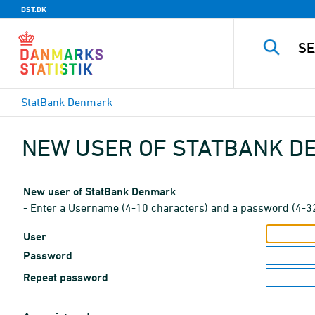
DST.DK
StatBank Denmark
NEW USER OF STATBANK 
New user of StatBank Denmark
- Enter a Username (4-10 characters) and a password (4-3
User
Password
Repeat password