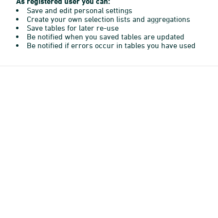
As registered user you can:
Save and edit personal settings
Create your own selection lists and aggregations
Save tables for later re-use
Be notified when you saved tables are updated
Be notified if errors occur in tables you have used