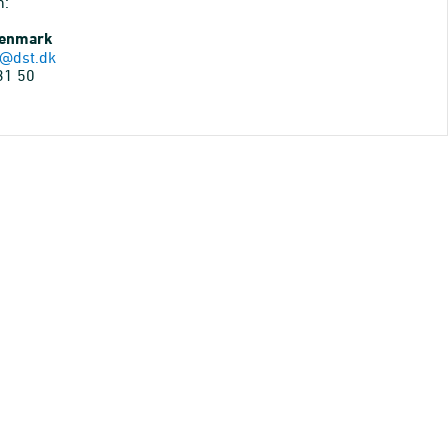
n:
Denmark
@dst.dk
31 50