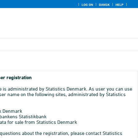
LOG ON
DANSK
HELP
er registration
e is administrated by Statistics Denmark. As user you can use
er name on the following sites, administrated by Statistics
k Denmark
bankens Statistikbank
ata for sale from Statistics Denmark
 questions about the registration, please contact Statistics