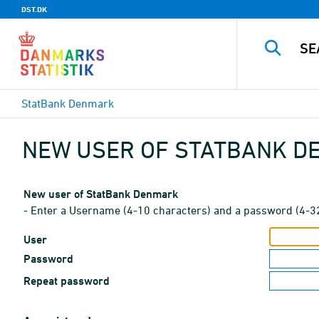
DST.DK
StatBank Denmark
NEW USER OF STATBANK 
New user of StatBank Denmark
- Enter a Username (4-10 characters) and a password (4-3
User
Password
Repeat password