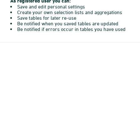
As registered user you can:
Save and edit personal settings
Create your own selection lists and aggregations
Save tables for later re-use
Be notified when you saved tables are updated
Be notified if errors occur in tables you have used