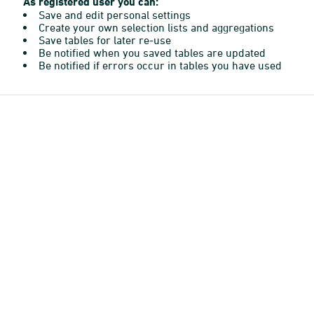
As registered user you can:
Save and edit personal settings
Create your own selection lists and aggregations
Save tables for later re-use
Be notified when you saved tables are updated
Be notified if errors occur in tables you have used