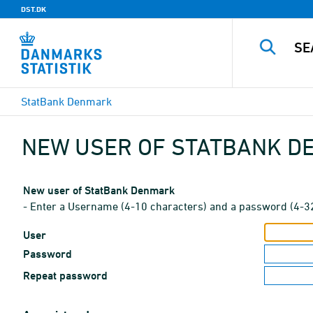
DST.DK
StatBank Denmark
NEW USER OF STATBANK 
New user of StatBank Denmark
- Enter a Username (4-10 characters) and a password (4-3
User
Password
Repeat password