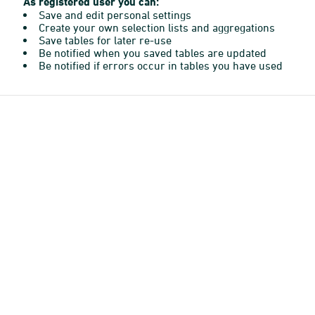
As registered user you can:
Save and edit personal settings
Create your own selection lists and aggregations
Save tables for later re-use
Be notified when you saved tables are updated
Be notified if errors occur in tables you have used