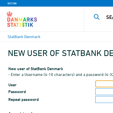
DST.DK
StatBank Denmark
NEW USER OF STATBANK 
New user of StatBank Denmark
- Enter a Username (4-10 characters) and a password (4-3
User
Password
Repeat password