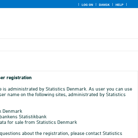
LOG ON
DANSK
HELP
er registration
e is administrated by Statistics Denmark. As user you can use
er name on the following sites, administrated by Statistics
k Denmark
bankens Statistikbank
ata for sale from Statistics Denmark
 questions about the registration, please contact Statistics