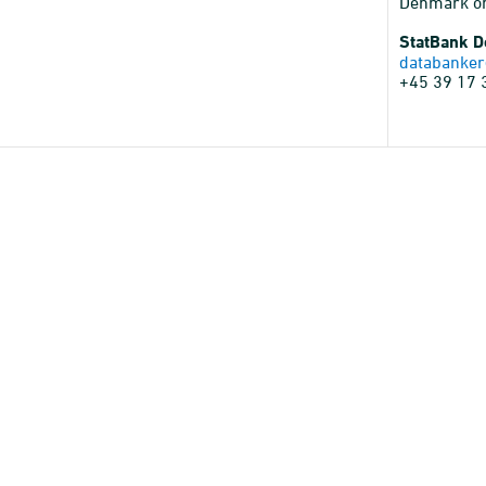
Denmark o
StatBank 
databanker
+45 39 17 