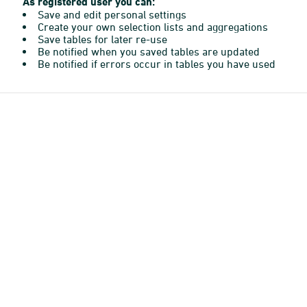
As registered user you can:
Save and edit personal settings
Create your own selection lists and aggregations
Save tables for later re-use
Be notified when you saved tables are updated
Be notified if errors occur in tables you have used