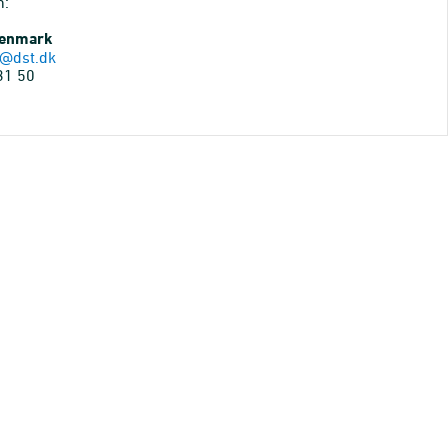
n:
Denmark
@dst.dk
31 50