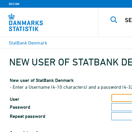
DST.DK
StatBank Denmark
NEW USER OF STATBANK 
New user of StatBank Denmark
- Enter a Username (4-10 characters) and a password (4-3
User
Password
Repeat password