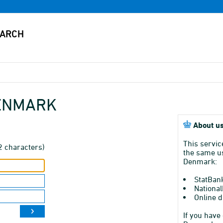
DENMARK
About us
This servic
2 characters)
the same us
Denmark:
StatBan
National
Online d
If you have