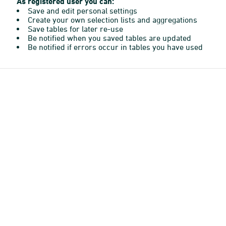
As registered user you can:
Save and edit personal settings
Create your own selection lists and aggregations
Save tables for later re-use
Be notified when you saved tables are updated
Be notified if errors occur in tables you have used