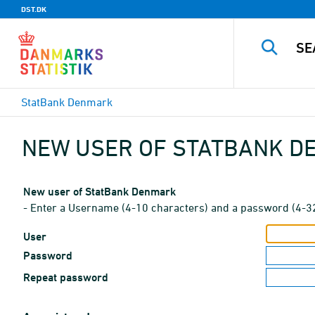
DST.DK
StatBank Denmark
NEW USER OF STATBANK 
New user of StatBank Denmark
- Enter a Username (4-10 characters) and a password (4-3
User
Password
Repeat password