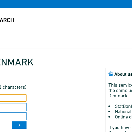
DENMARK
About us
This servic
2 characters)
the same us
Denmark:
StatBan
National
Online d
If you have