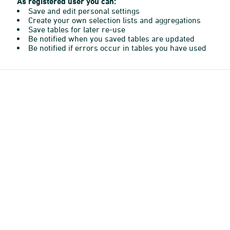
As registered user you can:
Save and edit personal settings
Create your own selection lists and aggregations
Save tables for later re-use
Be notified when you saved tables are updated
Be notified if errors occur in tables you have used