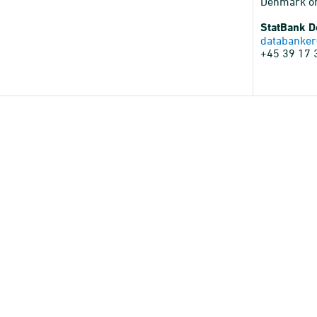
Denmark o
StatBank 
databanker
+45 39 17 