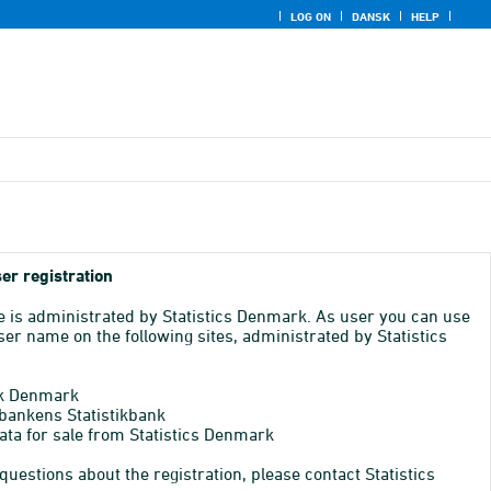
LOG ON
DANSK
HELP
er registration
e is administrated by Statistics Denmark. As user you can use
er name on the following sites, administrated by Statistics
k Denmark
bankens Statistikbank
ata for sale from Statistics Denmark
 questions about the registration, please contact Statistics