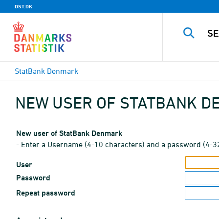
DST.DK
StatBank Denmark
NEW USER OF STATBANK 
New user of StatBank Denmark
- Enter a Username (4-10 characters) and a password (4-3
User
Password
Repeat password