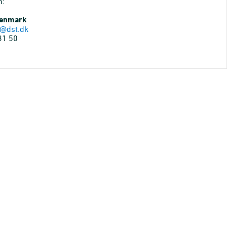
n:
Denmark
@dst.dk
31 50