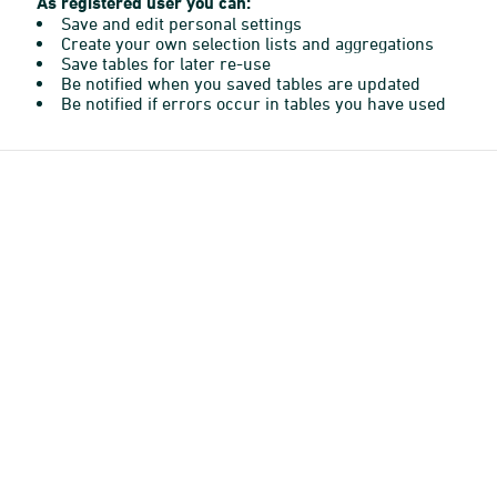
As registered user you can:
Save and edit personal settings
Create your own selection lists and aggregations
Save tables for later re-use
Be notified when you saved tables are updated
Be notified if errors occur in tables you have used