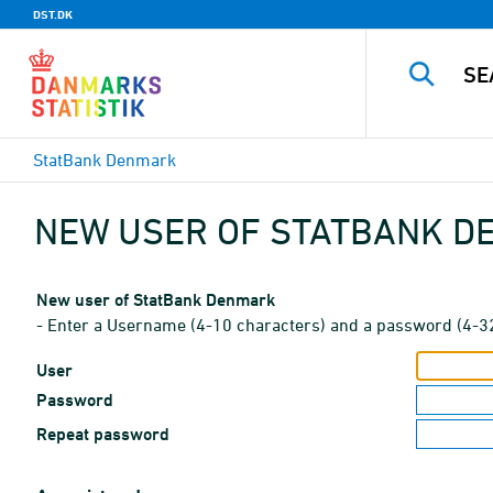
DST.DK
StatBank Denmark
NEW USER OF STATBANK 
New user of StatBank Denmark
- Enter a Username (4-10 characters) and a password (4-3
User
Password
Repeat password