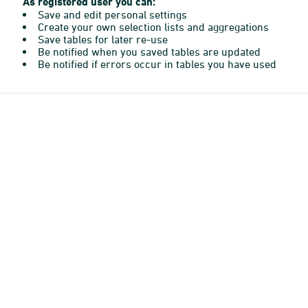
As registered user you can:
Save and edit personal settings
Create your own selection lists and aggregations
Save tables for later re-use
Be notified when you saved tables are updated
Be notified if errors occur in tables you have used