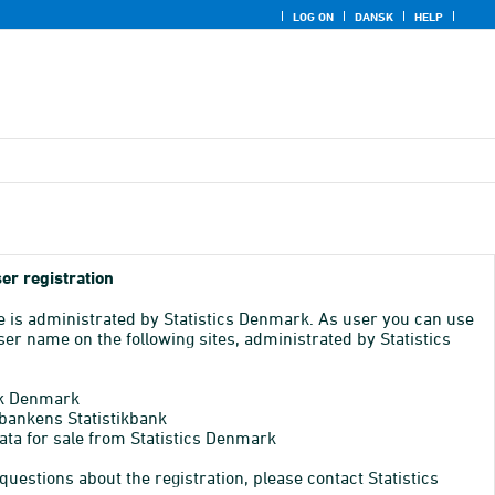
LOG ON
DANSK
HELP
er registration
e is administrated by Statistics Denmark. As user you can use
er name on the following sites, administrated by Statistics
k Denmark
bankens Statistikbank
ata for sale from Statistics Denmark
 questions about the registration, please contact Statistics