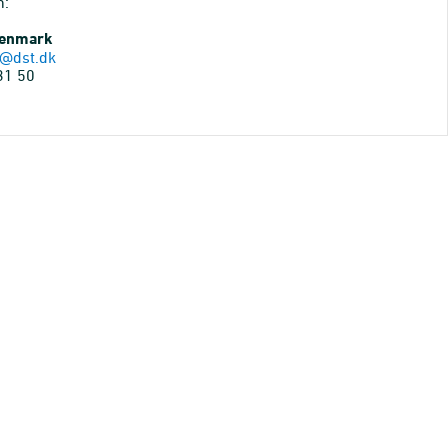
n:
Denmark
@dst.dk
31 50