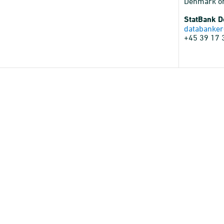
Denmark o
StatBank 
databanker
+45 39 17 