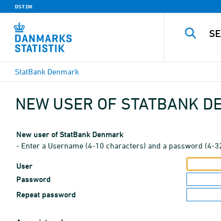
DST.DK
StatBank Denmark
NEW USER OF STATBANK 
New user of StatBank Denmark
- Enter a Username (4-10 characters) and a password (4-3
User
Password
Repeat password