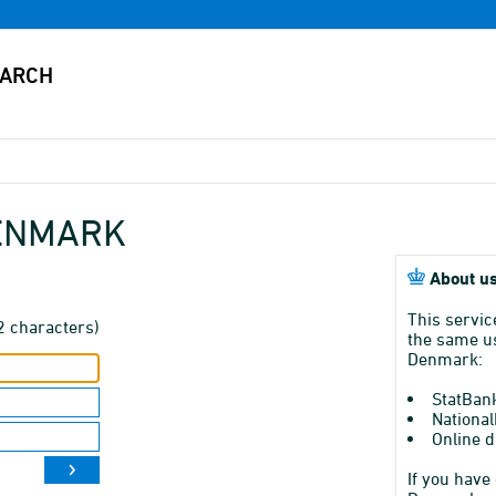
DENMARK
About us
This servic
2 characters)
the same us
Denmark:
StatBan
National
Online d
If you have