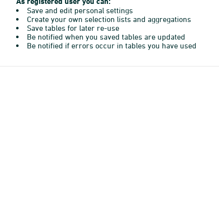
As registered user you can:
Save and edit personal settings
Create your own selection lists and aggregations
Save tables for later re-use
Be notified when you saved tables are updated
Be notified if errors occur in tables you have used