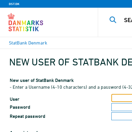
DST.DK
StatBank Denmark
NEW USER OF STATBANK 
New user of StatBank Denmark
- Enter a Username (4-10 characters) and a password (4-3
User
Password
Repeat password