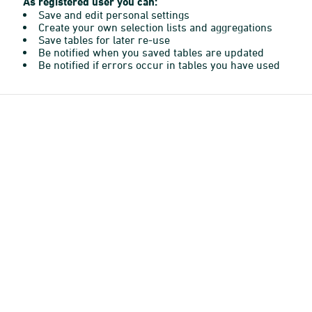
As registered user you can:
Save and edit personal settings
Create your own selection lists and aggregations
Save tables for later re-use
Be notified when you saved tables are updated
Be notified if errors occur in tables you have used