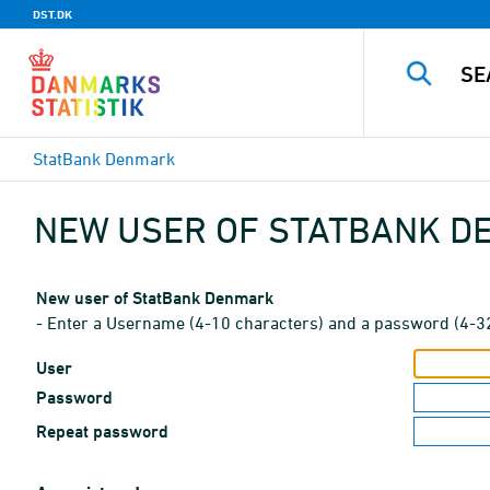
DST.DK
StatBank Denmark
NEW USER OF STATBANK 
New user of StatBank Denmark
- Enter a Username (4-10 characters) and a password (4-3
User
Password
Repeat password