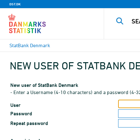
DST.DK
StatBank Denmark
NEW USER OF STATBANK 
New user of StatBank Denmark
- Enter a Username (4-10 characters) and a password (4-3
User
Password
Repeat password