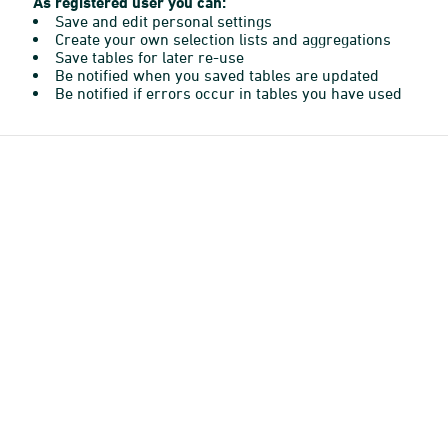
As registered user you can:
Save and edit personal settings
Create your own selection lists and aggregations
Save tables for later re-use
Be notified when you saved tables are updated
Be notified if errors occur in tables you have used