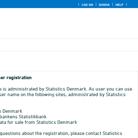
LOG ON
DANSK
HELP
er registration
e is administrated by Statistics Denmark. As user you can use
er name on the following sites, administrated by Statistics
k Denmark
bankens Statistikbank
ata for sale from Statistics Denmark
 questions about the registration, please contact Statistics