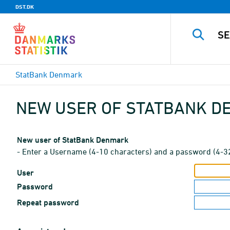
DST.DK
StatBank Denmark
NEW USER OF STATBANK 
New user of StatBank Denmark
- Enter a Username (4-10 characters) and a password (4-3
User
Password
Repeat password