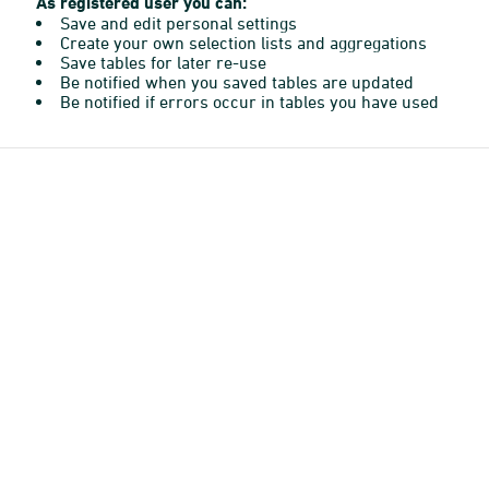
As registered user you can:
Save and edit personal settings
Create your own selection lists and aggregations
Save tables for later re-use
Be notified when you saved tables are updated
Be notified if errors occur in tables you have used