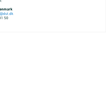
n:
Denmark
@dst.dk
31 50