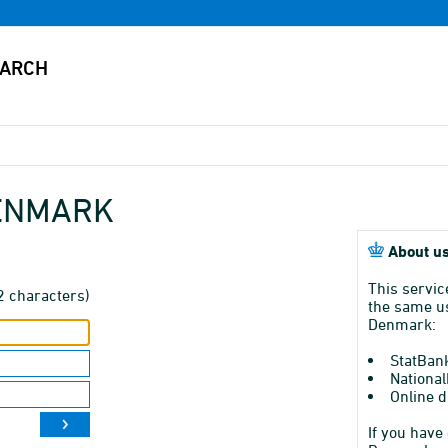
DENMARK
About us
This servic
2 characters)
the same us
Denmark:
StatBan
National
Online d
If you have