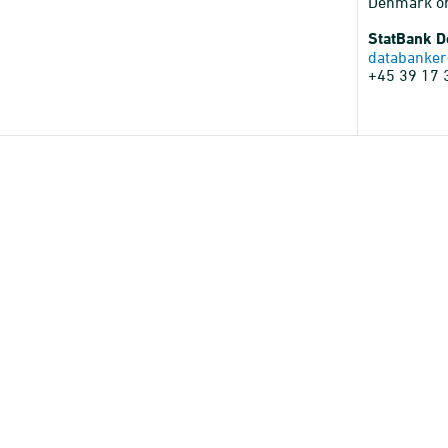
Denmark o
StatBank 
databanker
+45 39 17 